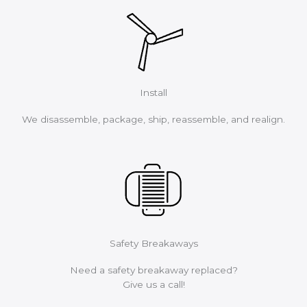
Install
We disassemble, package, ship, reassemble, and realign.
Safety Breakaways
Need a safety breakaway replaced?
Give us a call!