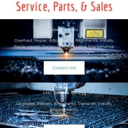
Laser Services
Overhaul, Repair, Adjustments, Alignments, Installs,
Replacement, Transport, Preventative Maintenance.
Contact Us
CNC Tables & Rotarys
Upgrades, Repairs, Alignments, Transport, Installs,
Replacements