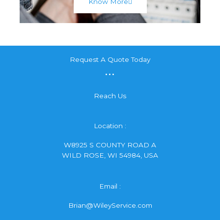
Know More
Request A Quote Today
...
Reach Us
Location :
W8925 S COUNTY ROAD A
WILD ROSE, WI 54984, USA
Email :
Brian@WileyService.com