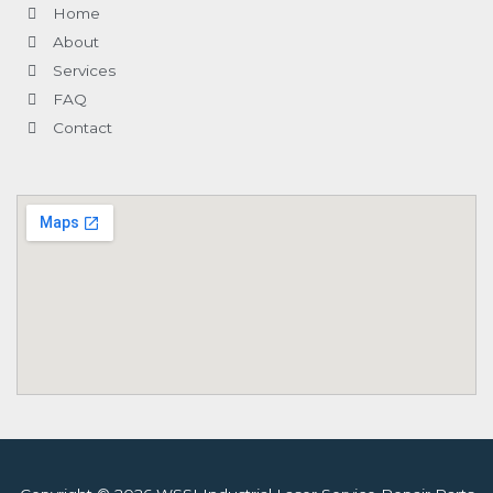
-
l
m
-
Home
f
u
i
s
n
About
-
g
Services
FAQ
Contact