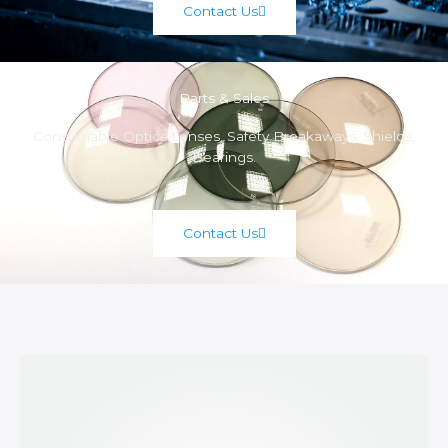
Contact Us
Parts & Sales
Consumable Optics Lenses, Safety Breakaways, Shields,
Bearings.
Contact Us