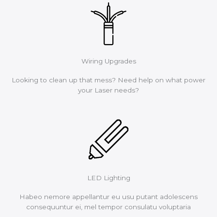
Wiring Upgrades
Looking to clean up that mess? Need help on what power
your Laser needs?
LED Lighting
Habeo nemore appellantur eu usu putant adolescens
consequuntur ei, mel tempor consulatu voluptaria