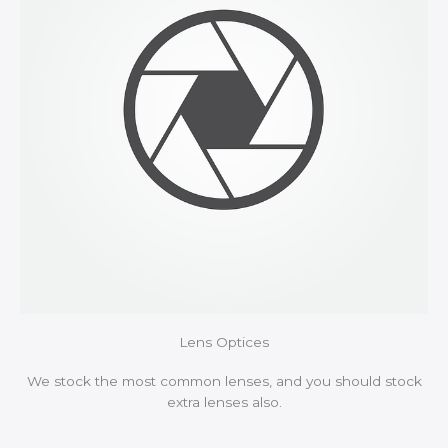
Lens Optices
We stock the most common lenses, and you should stock
extra lenses also.