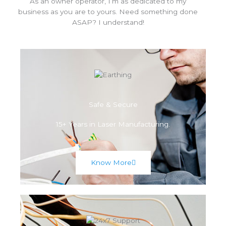
As an owner operator, I’m as dedicated to my
business as you are to yours. Need something done
ASAP? I understand!
Safe & Secure
15+ Years in Laser Manufacturing.
Know More