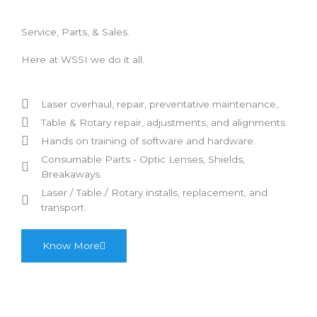
Service, Parts, & Sales.
Here at WSSI we do it all.
Laser overhaul, repair, preventative maintenance,.
Table & Rotary repair, adjustments, and alignments.
Hands on training of software and hardware.
Consumable Parts - Optic Lenses, Shields,
Breakaways.
Laser / Table / Rotary
installs, replacement, and
transport.
Know More