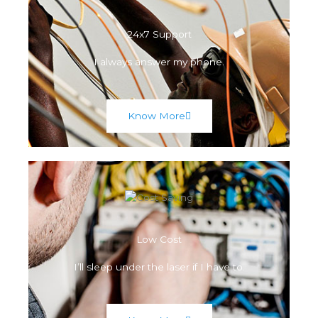
24x7 Support
I always answer my phone.
Know More
Low Cost
I’ll sleep under the laser if I have to.