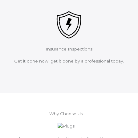
Insurance Inspections
Get it done now, get it done by a professional today.
Why Choose Us